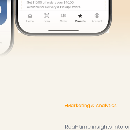
our
restaurant
gro
Marketing & Analytics
K
n
o
w
w
h
a
t
’
s
Real-time insights into 