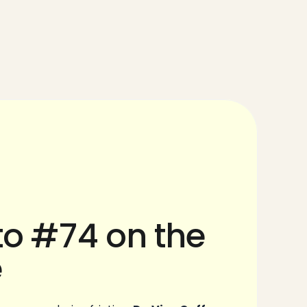
o #74 on the 
e