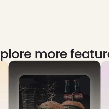
xplore more featur