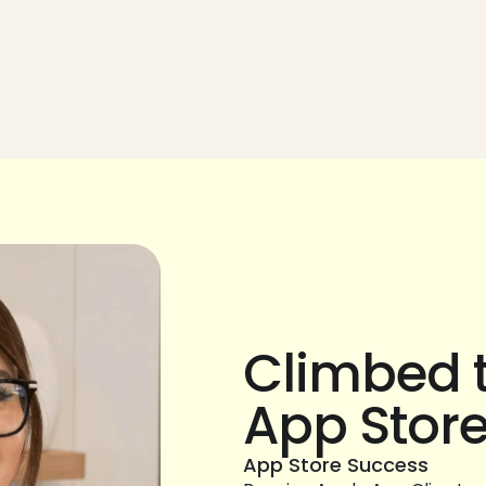
Climbed t
App Stor
App Store Success