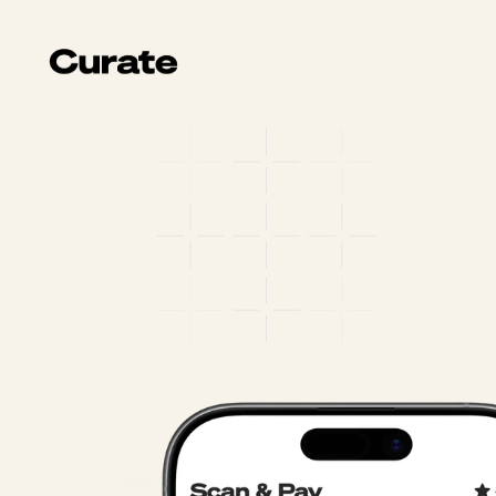
Your
ordering