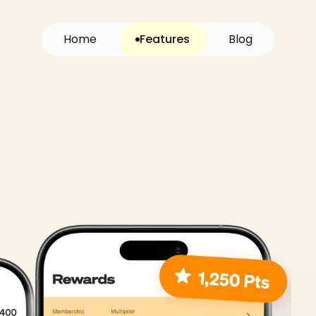
H
o
m
e
Features
B
l
o
g
system,
loyalt
guest
CRM