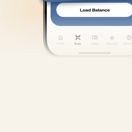
Discover