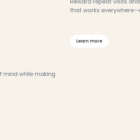
Reward repeat visits and 
that works everywhere—on
L
e
a
r
n
m
o
r
e
f mind while making 