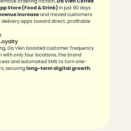
remove ordering friction, 
Da Vien Coffee
App Store (Food & Drink)
 in just 90 days. 
evenue increase
 and moved customers 
elivery apps toward direct, profitable 
s
Loyalty
ng, Da Vien boosted customer frequency 
n with only four locations, the brand 
ccess and automated SMS to turn one-
rs, securing 
long-term digital growth
.