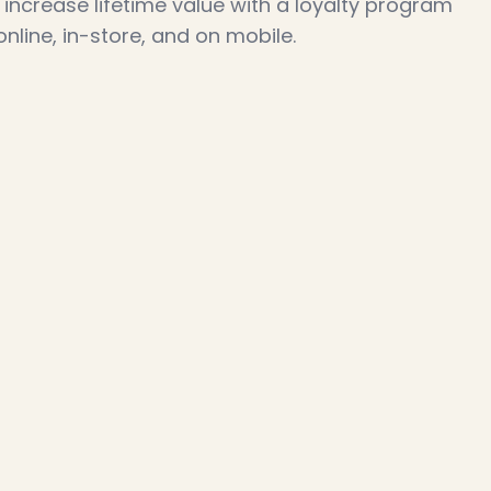
increase lifetime value with a loyalty program 
line, in-store, and on mobile.