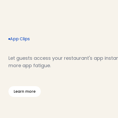
App Clips
Y
o
u
r
a
p
p
,
w
i
t
h
o
u
t
t
h
e
d
Let guests access your restaurant's app instan
more app fatigue.
L
e
a
r
n
m
o
r
e