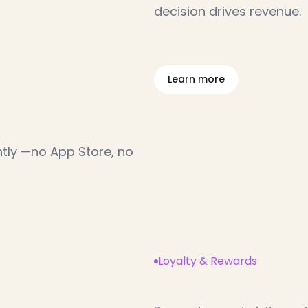
decision drives revenue.
L
e
a
r
n
m
o
r
e
o
w
n
l
o
a
d
tly —no App Store, no 
Loyalty & Rewards
T
u
r
n
g
u
e
s
t
s
i