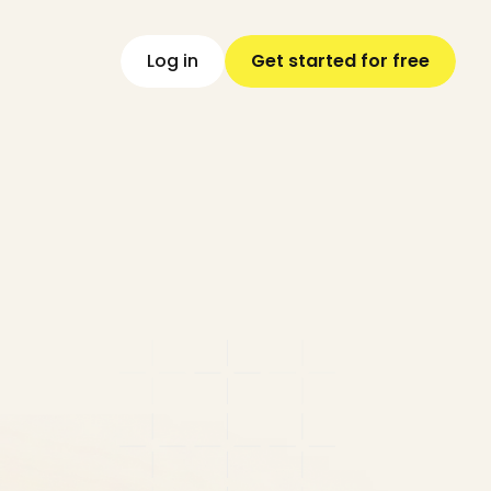
L
o
g
i
n
G
e
t
s
t
a
r
t
e
d
f
o
r
f
r
e
e
y
engine,
and