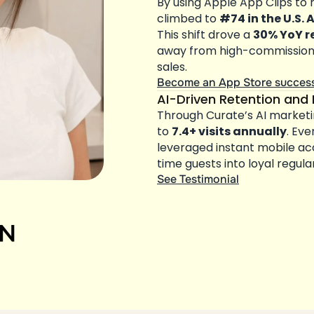
By using Apple App Clips to 
climbed to 
#74 in the U.S. 
This shift drove a 
30% YoY r
away from high-commission d
sales.
Become an App Store succes
AI-Driven Retention and 
Through Curate’s AI marketi
to 
7.4+ visits annually
. Eve
leveraged instant mobile a
time guests into loyal regula
See Testimonial