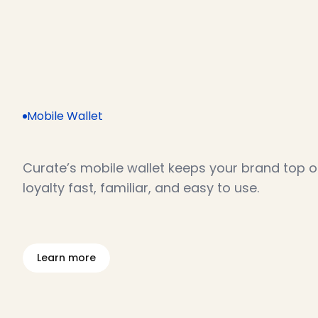
Mobile Wallet
L
o
y
a
l
t
y
m
a
d
e
e
f
f
o
r
t
l
e
s
s
Curate’s mobile wallet keeps your brand top o
loyalty fast, familiar, and easy to use.
L
e
a
r
n
m
o
r
e