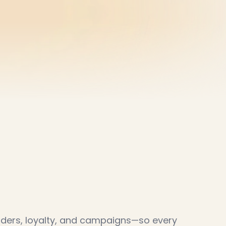
wth
engine
w
o
r
k
i
n
g
.
D
o
m
o
r
e
o
f
i
t
.
orders, loyalty, and campaigns—so every 